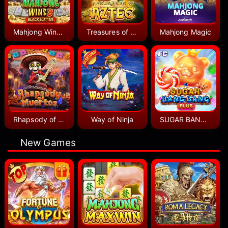
Mahjong Wins 3 - Black Scatter
Treasures of Aztec
Mahjong Magic
Rhapsody of Muertos
Way of Ninja
SUGAR BANG BANG PLUS
New Games