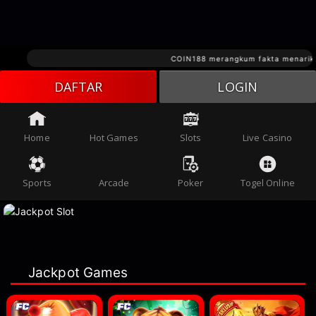
COIN188 merangkum fakta menarik di b
DAFTAR
LOGIN
Home
Hot Games
Slots
Live Casino
Sports
Arcade
Poker
Togel Online
Jackpot Games