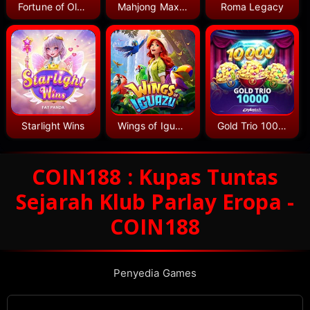
Fortune of Olympus
Mahjong MaxWin
Roma Legacy
Starlight Wins
Wings of Iguazu
Gold Trio 10000
COIN188 : Kupas Tuntas
Sejarah Klub Parlay Eropa -
COIN188
Penyedia Games