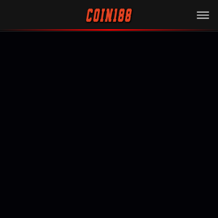
Beranda
Slot Online
Live Casino
Sportsbook
Arcade
Togel Online
Poker
Whatsapp
Telegram
Livechat