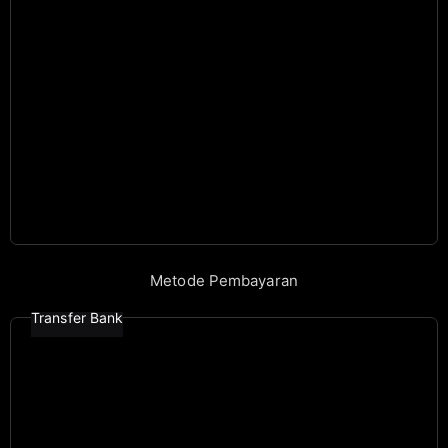
Metode Pembayaran
Transfer Bank