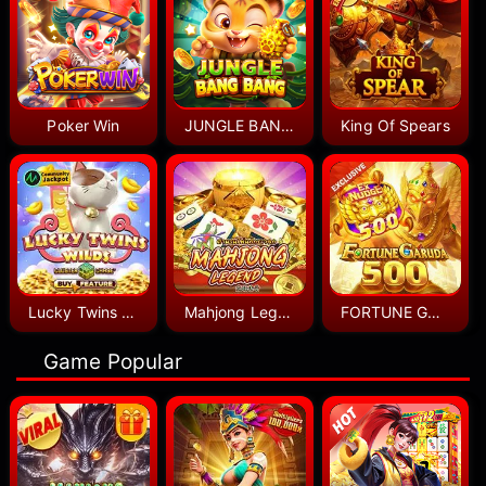
Poker Win
JUNGLE BANG BANG
King Of Spears
Lucky Twins Wilds
Mahjong Legend
FORTUNE GARUDA 500
Game Popular